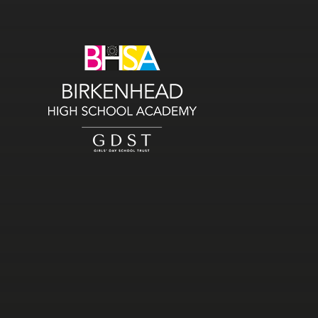
Skip to content ↓