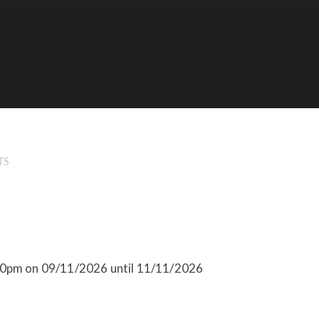
TS
:10pm on 09/11/2026 until 11/11/2026