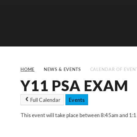
HOME
NEWS & EVENTS
CALENDAR OF EVEN
Y11 PSA EXAM
Full Calendar
Events
This event will take place between 8:45am and 1