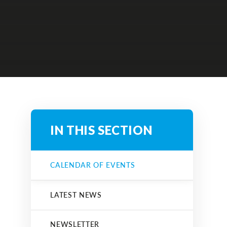
IN THIS SECTION
CALENDAR OF EVENTS
LATEST NEWS
NEWSLETTER