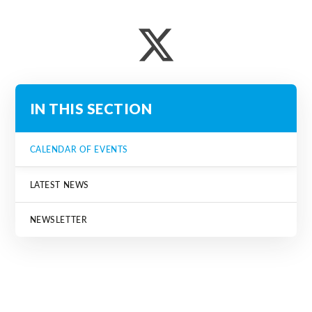
IN THIS SECTION
CALENDAR OF EVENTS
LATEST NEWS
NEWSLETTER