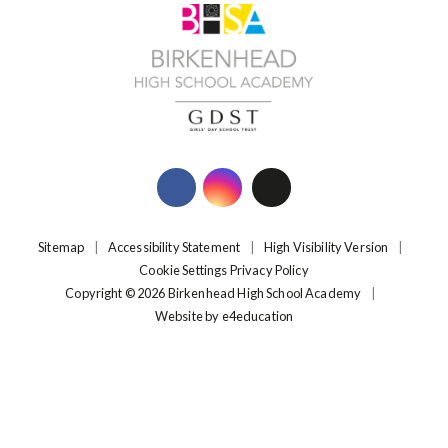
Sitemap
|
Accessibility Statement
|
High Visibility Version
|
Cookie Settings
Privacy Policy
Copyright © 2026 Birkenhead High School Academy
|
Website by
e4education