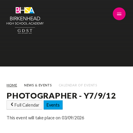
Skip to content ↓
HOME
NEWS & EVENTS
CALENDAR OF EVENTS
PHOTOGRAPHER - Y7/9/12
Full Calendar
Events
This event will take place on 03/09/2026