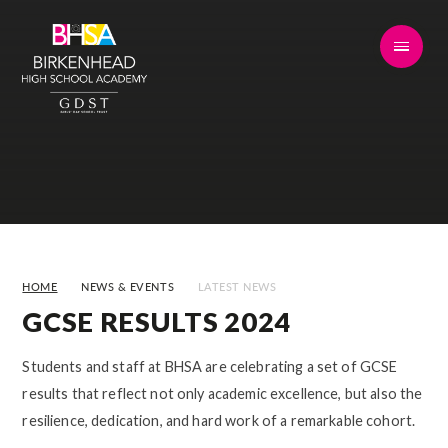
Skip to content ↓
HOME
NEWS & EVENTS
LATEST NEWS
GCSE RESULTS 2024
Students and staff at BHSA are celebrating a set of GCSE
results that reflect not only academic excellence, but also the
resilience, dedication, and hard work of a remarkable cohort.