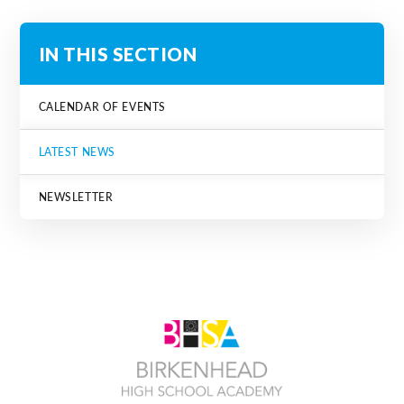
IN THIS SECTION
CALENDAR OF EVENTS
LATEST NEWS
NEWSLETTER