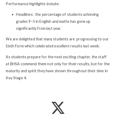
Performance highlights include:
Headlines: the percentage of students achieving
grades 9–5 in English and maths has gone up
significantly from last year.
We are delighted that many students are progressing to our
Sixth Form which celebrated excellent results last week.
As students prepare for the next exciting chapter, the staff
at BHSA commend them not only for their results, but for the
maturity and spirit they have shown throughout their time in
Key Stage 4.