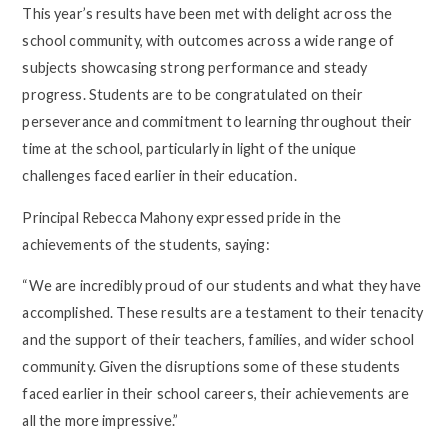
This year’s results have been met with delight across the
school community, with outcomes across a wide range of
subjects showcasing strong performance and steady
progress. Students are to be congratulated on their
perseverance and commitment to learning throughout their
time at the school, particularly in light of the unique
challenges faced earlier in their education.
Principal Rebecca Mahony expressed pride in the
achievements of the students, saying:
“We are incredibly proud of our students and what they have
accomplished. These results are a testament to their tenacity
and the support of their teachers, families, and wider school
community. Given the disruptions some of these students
faced earlier in their school careers, their achievements are
all the more impressive.”