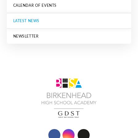
CALENDAR OF EVENTS
LATEST NEWS
NEWSLETTER