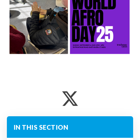
IN THIS SECTION