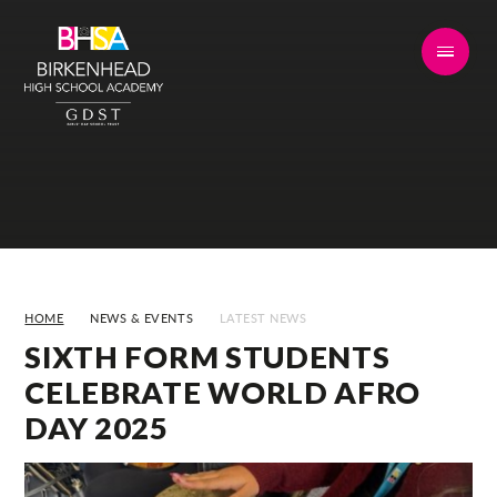
Skip to content ↓
HOME
NEWS & EVENTS
LATEST NEWS
SIXTH FORM STUDENTS
CELEBRATE WORLD AFRO
DAY 2025