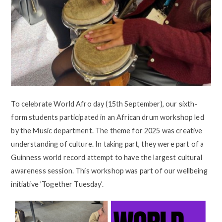
To celebrate World Afro day (15th September), our sixth-
form students participated in an African drum workshop led
by the Music department. The theme for 2025 was creative
understanding of culture. In taking part, they were part of a
Guinness world record attempt to have the largest cultural
awareness session. This workshop was part of our wellbeing
initiative 'Together Tuesday'.