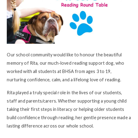
Our school community would like to honour the beautiful
memory of Rita, our much-loved reading support dog, who
worked with all students at BHSA from ages 3 to 19,
nurturing confidence, calm, and a lifelong love of reading.
Rita played a truly special role in the lives of our students,
staff and parents/carers. Whether supporting a young child
taking their first steps in literacy or helping older students
build confidence through reading, her gentle presence made a
lasting difference across our whole school.