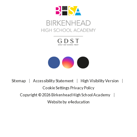
Sitemap
|
Accessibility Statement
|
High Visibility Version
|
Cookie Settings
Privacy Policy
Copyright © 2026 Birkenhead High School Academy
|
Website by
e4education