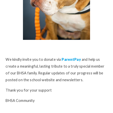
We kindly invite you to donate via
ParentPay
and help us
create a meaningful, lasting tribute to a truly special member
of our BHSA family. Regular updates of our progress will be
posted on the school website and newsletters.
Thank you for your support
BHSA Community