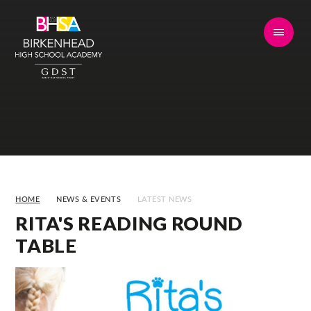
Skip to content ↓
HOME
NEWS & EVENTS
LATEST NEWS
RITA'S READING ROUND
TABLE