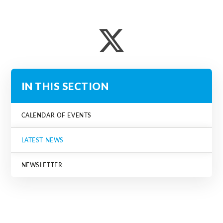
IN THIS SECTION
CALENDAR OF EVENTS
LATEST NEWS
NEWSLETTER