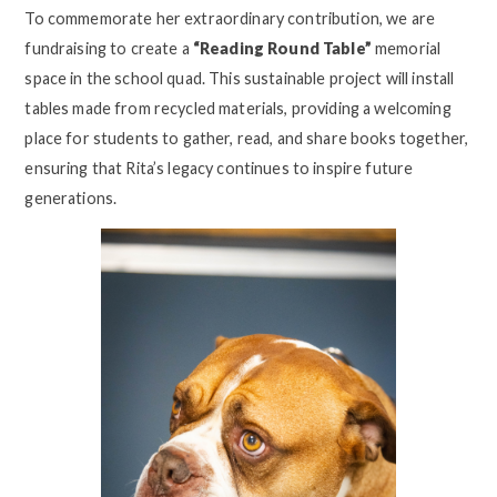
To commemorate her extraordinary contribution, we are
fundraising to create a
“Reading Round Table”
memorial
space in the school quad. This sustainable project will install
tables made from recycled materials, providing a welcoming
place for students to gather, read, and share books together,
ensuring that Rita’s legacy continues to inspire future
generations.