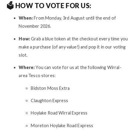
🗳️ HOW TO VOTE FOR US:
When:
From Monday, 3rd August until the end of
November 2026.
How:
Grab a blue token at the checkout every time you
make a purchase (of any value!) and pop it in our voting
slot.
Where:
You can vote for us at the following Wirral-
area Tesco stores:
Bidston Moss Extra
Claughton Express
Hoylake Road Wirral Express
Moreton Hoylake Road Express