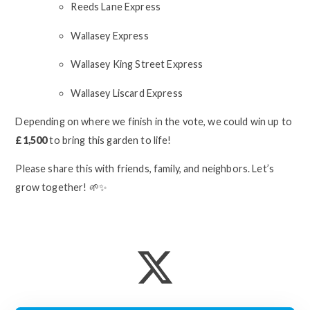
Reeds Lane Express
Wallasey Express
Wallasey King Street Express
Wallasey Liscard Express
Depending on where we finish in the vote, we could win up to
£1,500
to bring this garden to life!
Please share this with friends, family, and neighbors. Let’s
grow together! 🌱✨