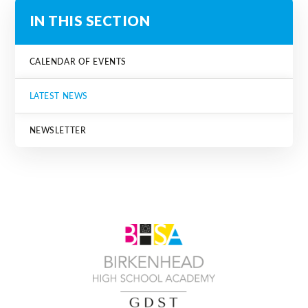
IN THIS SECTION
CALENDAR OF EVENTS
LATEST NEWS
NEWSLETTER