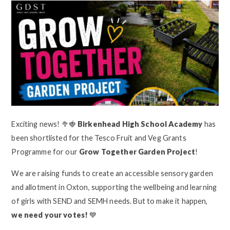
Exciting news! 🥦🍓
Birkenhead High School Academy
has
been shortlisted for the Tesco Fruit and Veg Grants
Programme for our
Grow Together Garden Project
!
We are raising funds to create an accessible sensory garden
and allotment in Oxton, supporting the wellbeing and learning
of girls with SEND and SEMH needs. But to make it happen,
we need your votes!
💙