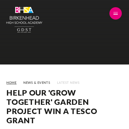
Skip to content ↓
HOME
NEWS & EVENTS
LATEST NEWS
HELP OUR 'GROW
TOGETHER' GARDEN
PROJECT WIN A TESCO
GRANT