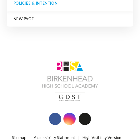
POLICIES & INTENTION
NEW PAGE
Sitemap
|
Accessibility Statement
|
High Visibility Version
|