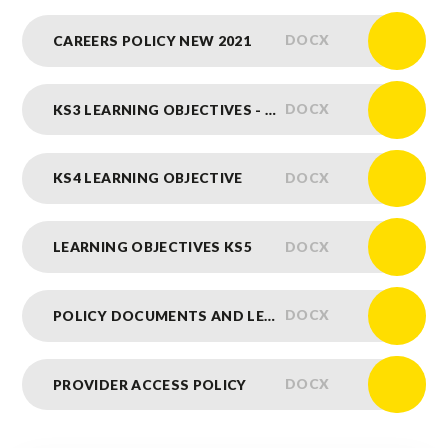
DOCX
CAREERS POLICY NEW 2021
DOCX
KS3 LEARNING OBJECTIVES - NEW
DOCX
KS4 LEARNING OBJECTIVE
DOCX
LEARNING OBJECTIVES KS5
DOCX
POLICY DOCUMENTS AND LEARNING OBJECTIVES INFO
DOCX
PROVIDER ACCESS POLICY