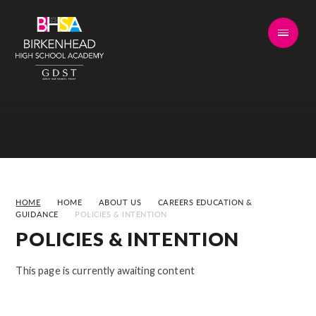
Skip to content ↓
HOME
HOME
ABOUT US
CAREERS EDUCATION &
GUIDANCE
POLICIES & INTENTION
POLICIES & INTENTION
This page is currently awaiting content