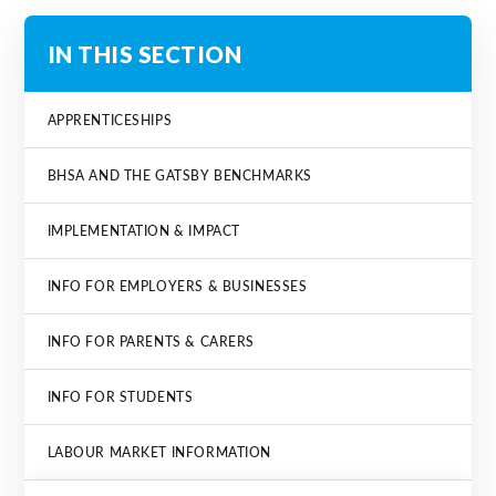
IN THIS SECTION
APPRENTICESHIPS
BHSA AND THE GATSBY BENCHMARKS
IMPLEMENTATION & IMPACT
INFO FOR EMPLOYERS & BUSINESSES
INFO FOR PARENTS & CARERS
INFO FOR STUDENTS
LABOUR MARKET INFORMATION