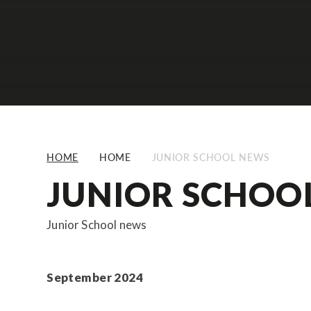
HOME
HOME
JUNIOR SCHOOL NEWS
JUNIOR SCHOO
Junior School news
September 2024