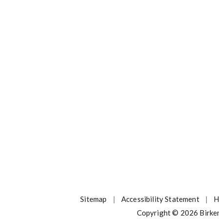
Sitemap
|
Accessibility Statement
|
H
Copyright © 2026 Birke