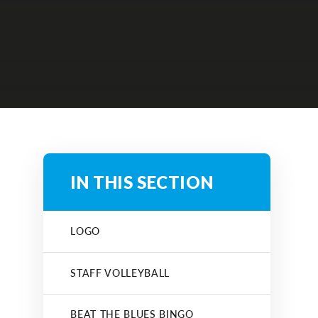
IN THIS SECTION
LOGO
STAFF VOLLEYBALL
BEAT THE BLUES BINGO