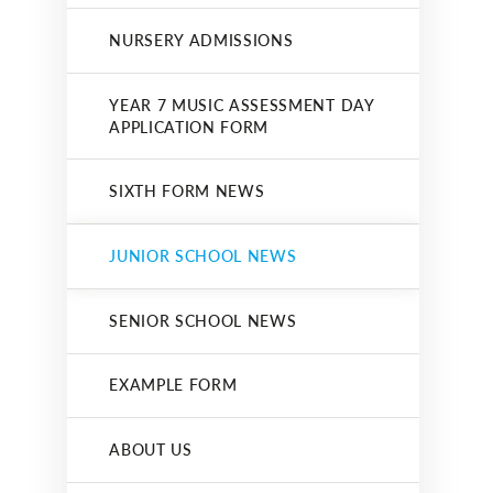
NURSERY ADMISSIONS
YEAR 7 MUSIC ASSESSMENT DAY
APPLICATION FORM
SIXTH FORM NEWS
JUNIOR SCHOOL NEWS
SENIOR SCHOOL NEWS
EXAMPLE FORM
ABOUT US