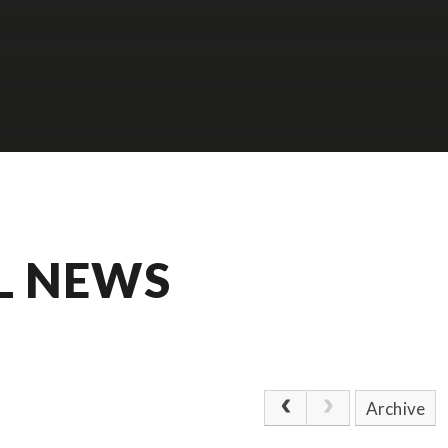
L NEWS
Archive