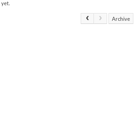
 yet.
Archive