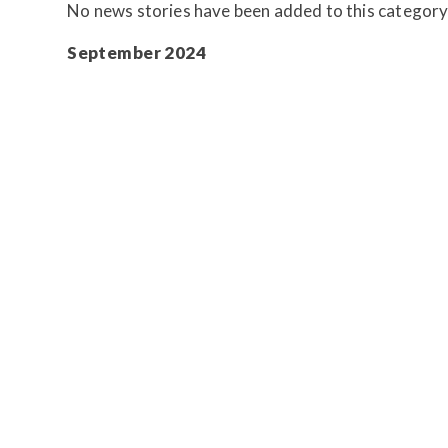
No news stories have been added to this category
September 2024