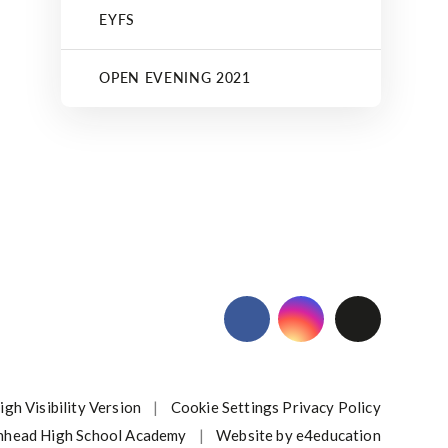
EYFS
OPEN EVENING 2021
igh Visibility Version
|
Cookie Settings
Privacy Policy
nhead High School Academy
|
Website by
e4education