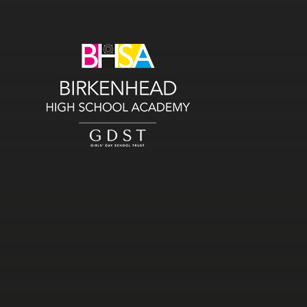
Skip to content ↓