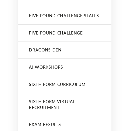
FIVE POUND CHALLENGE STALLS
FIVE POUND CHALLENGE
DRAGONS DEN
AI WORKSHOPS
SIXTH FORM CURRICULUM
SIXTH FORM VIRTUAL
RECRUITMENT
EXAM RESULTS