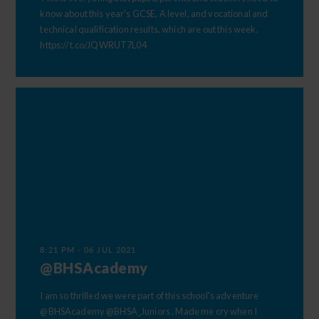
know about this year's GCSE, A level, and vocational and
technical qualification results, which are out this week.
https://t.co/JQWRUT7L04
Happy Holidays
to all of our students and staff
Wishing all the fantastic students, dedicated
staff, and supportive families at Birkenhead
High School Academy a wonderful, safe, and
relaxing summer break Thank you for all your
hard work, achievements, and energy
8:21 PM - 06 JUL 2021
throughout this school year. Enjoy the
@BHSAcademy
holidays, recharge, and we look forward to
seeing you all refreshed and ready for
I am so thrilled we were part of this school's adventure
September.
@BHSAcademy
@BHSA_Juniors
. Made me cry when I