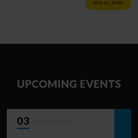
VIEW ALL NEWS
UPCOMING EVENTS
03
SEPTEMBER