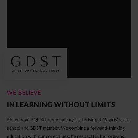
WE BELIEVE
IN LEARNING WITHOUT LIMITS
Birkenhead High School Academy is a thriving 3-19 girls’ state
school and GDST member. We combine a forward-thinking
education with our core values: be respectful, be forgiving,