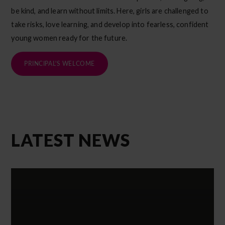
be kind, and learn without limits. Here, girls are challenged to
take risks, love learning, and develop into fearless, confident
young women ready for the future.
PRINCIPAL'S WELCOME
LATEST NEWS