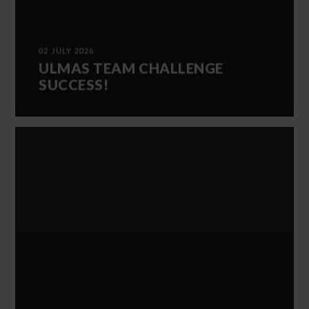
02 JULY 2026
ULMAS TEAM CHALLENGE
SUCCESS!