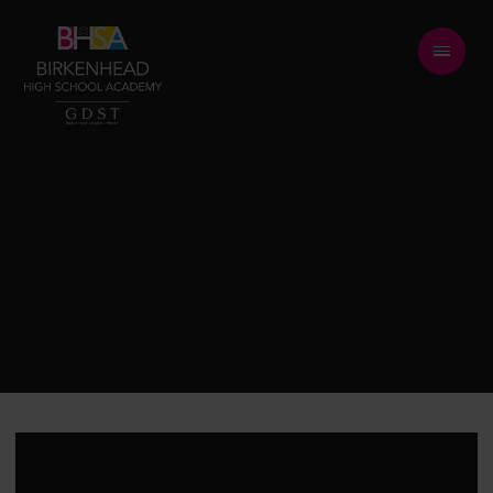
Skip to content ↓
BE RESPECTFUL
BE FORGIVING
BE KIND
LEARN WITHOUT
LIMITS