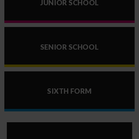
JUNIOR SCHOOL
SENIOR SCHOOL
SIXTH FORM