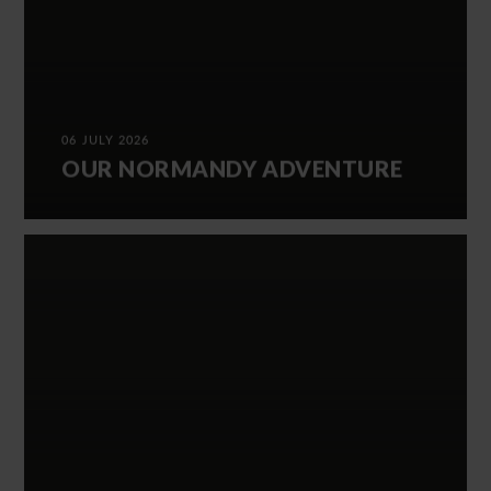
06 JULY 2026
OUR NORMANDY ADVENTURE