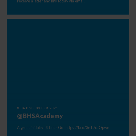
receive a letter and link today via email.
8:34 PM - 03 FEB 2021
@BHSAcademy
A great initiative!! Let's Go!
https://t.co/3eT7diOpwn