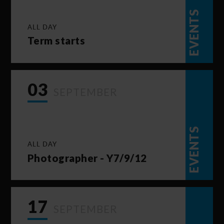
EVENTS
ALL DAY
Term starts
03
SEPTEMBER
EVENTS
ALL DAY
Photographer - Y7/9/12
17
SEPTEMBER