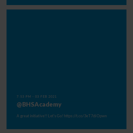
7:53 PM - 03 FEB 2021
@BHSAcademy
A great initiative!! Let's Go!
https://t.co/3eT7diOpwn