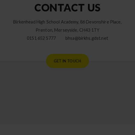
CONTACT US
Birkenhead High School Academy, 86 Devonshire Place,
Prenton, Merseyside, CH43 1TY
0151 652 5777
bhsa@birkhs.gdst.net
GET IN TOUCH