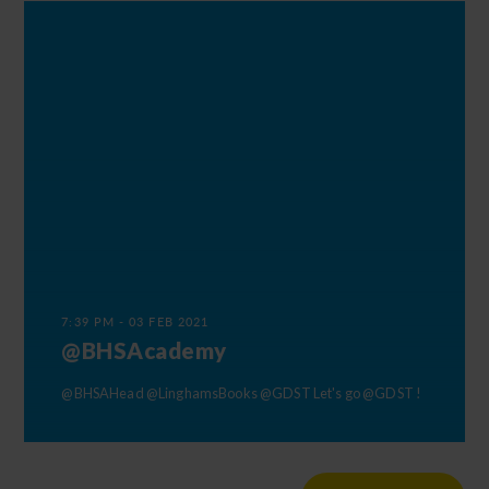
7:39 PM - 03 FEB 2021
@BHSAcademy
@BHSAHead
@LinghamsBooks
@GDST
Let's go
@GDST
!