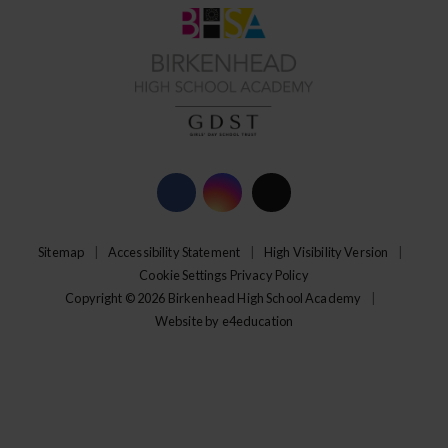
Sitemap
|
Accessibility Statement
|
High Visibility Version
|
Cookie Settings
Privacy Policy
Copyright © 2026 Birkenhead High School Academy
|
Website by
e4education