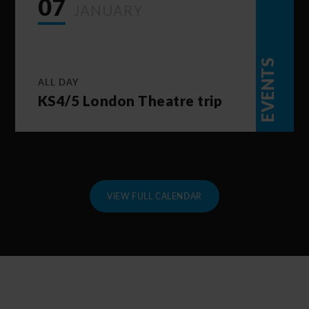
07
JANUARY
EVENTS
ALL DAY
KS4/5 London Theatre trip
VIEW FULL CALENDAR