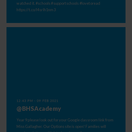
watched it. #schools #supportschools #lovetoread
https://t.co/l4srIh1nm3
12:43 PM - 09 FEB 2021
@BHSAcademy
Year 9 please look out for your Google classroom link from
Miss Gallagher. Our Options site is open! Families will