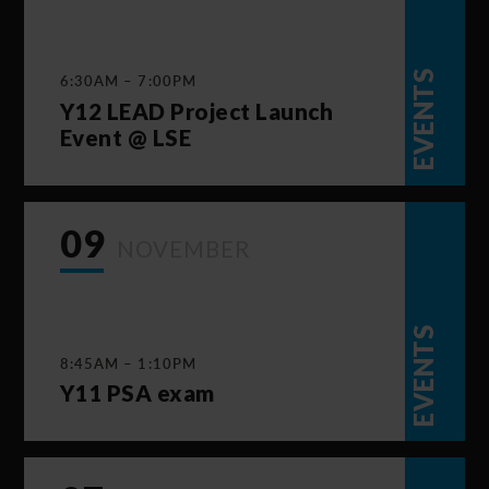
EVENTS
6:30AM – 7:00PM
Y12 LEAD Project Launch
Event @ LSE
09
NOVEMBER
EVENTS
8:45AM – 1:10PM
Y11 PSA exam