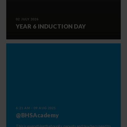
02 JULY 2026
YEAR 6 INDUCTION DAY
6:21 AM - 09 AUG 2021
@BHSAcademy
This is everything that pupils, parents and teachers need to