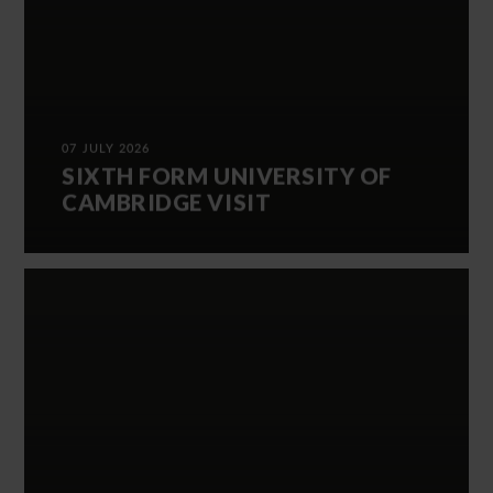
07 JULY 2026
SIXTH FORM UNIVERSITY OF
CAMBRIDGE VISIT