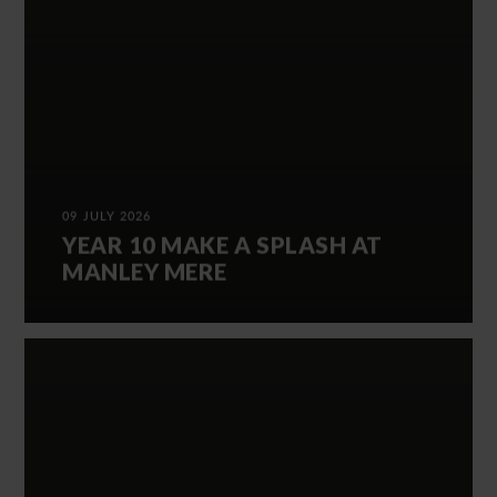
09 JULY 2026
YEAR 10 MAKE A SPLASH AT
MANLEY MERE