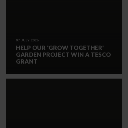
07 JULY 2026
HELP OUR 'GROW TOGETHER'
GARDEN PROJECT WIN A TESCO
GRANT