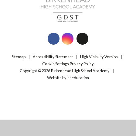
Sitemap
|
Accessibility Statement
|
High Visibility Version
|
Cookie Settings
Privacy Policy
Copyright © 2026 Birkenhead High School Academy
|
Website by
e4education
Cookie Policy
This site uses cookies to store information on your computer.
Click
here for more information