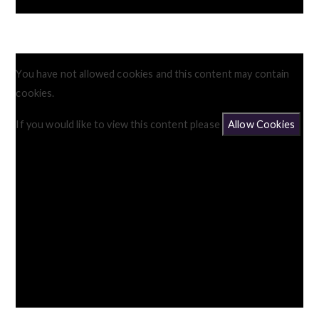
You have not allowed cookies and this content may contain
cookies.
If you would like to view this content please
Allow Cookies