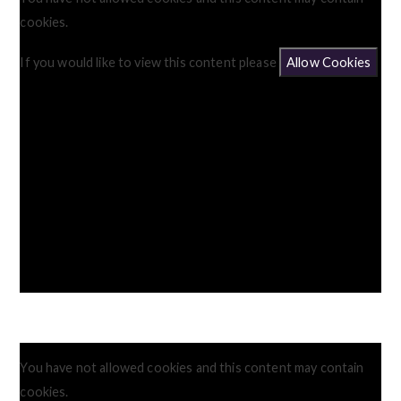
cookies.
If you would like to view this content please
Allow Cookies
You have not allowed cookies and this content may contain
cookies.