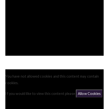
You have not allowed cookies and this content may contain
cookies.
If you would like to view this content please
Allow Cookies