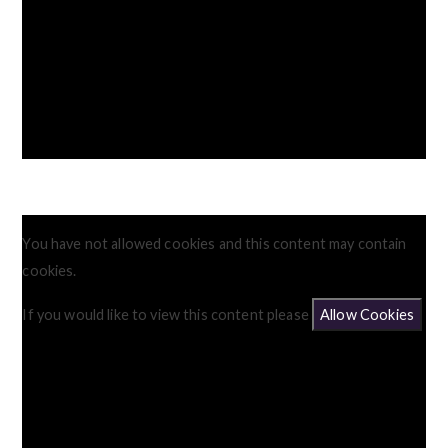
You have not allowed cookies and this content may contain
cookies.
If you would like to view this content please
Allow Cookies