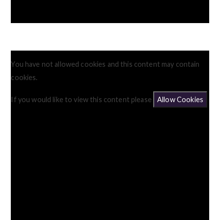
You have not allowed cookies and this content may contain
cookies.
If you would like to view this content please
Allow Cookies