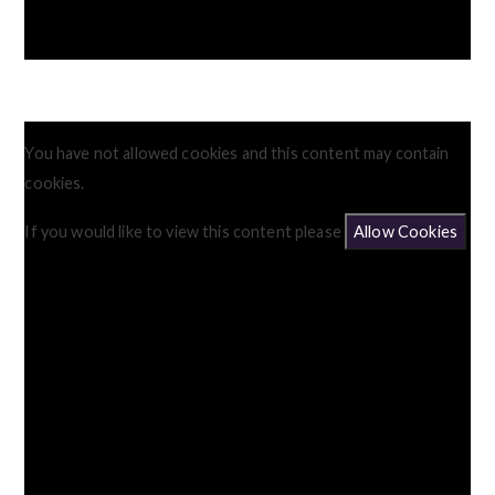
You have not allowed cookies and this content may contain
cookies.
If you would like to view this content please
Allow Cookies