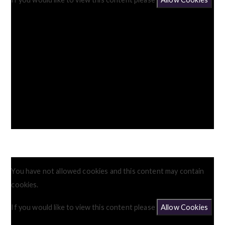
You have not allowed cookies and this content may contain
cookies.
If you would like to view this content please
Allow Cookies