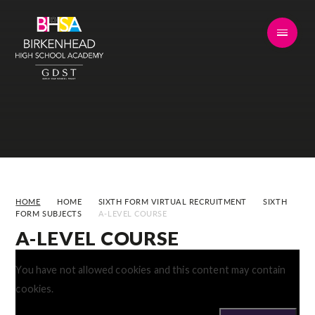
Skip to content ↓
HOME
HOME
SIXTH FORM VIRTUAL RECRUITMENT
SIXTH
FORM SUBJECTS
A-LEVEL COURSE
A-LEVEL COURSE
You have not allowed cookies and this content may contain
cookies.