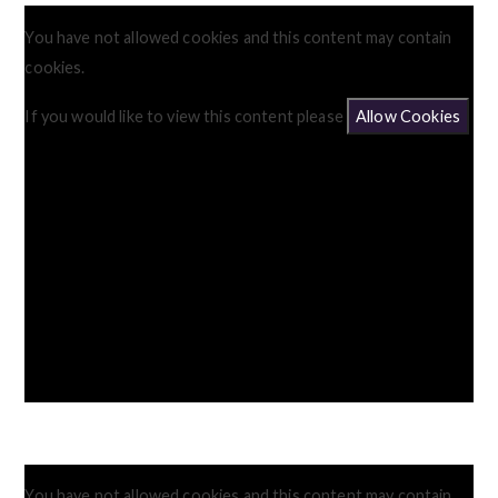
You have not allowed cookies and this content may contain
cookies.
If you would like to view this content please
Allow Cookies
You have not allowed cookies and this content may contain