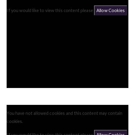
If you would like to view this content please
Allow Cookies
You have not allowed cookies and this content may contain
cookies.
If you would like to view this content please
Allow Cookies