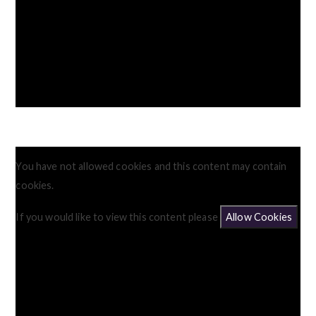
You have not allowed cookies and this content may contain
cookies.
If you would like to view this content please
Allow Cookies