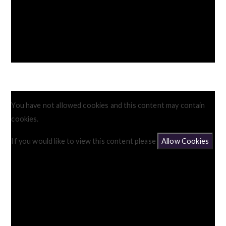
You have not allowed cookies and this content may contain
cookies.
If you would like to view this content please
Allow Cookies