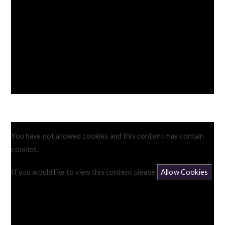
You have not allowed cookies and this content may contain
cookies.
If you would like to view this content please
Allow Cookies