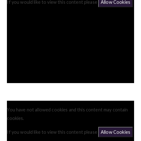
If you would like to view this content please
Allow Cookies
You have not allowed cookies and this content may contain
cookies.
If you would like to view this content please
Allow Cookies