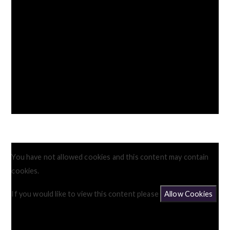
You have not allowed cookies and this content may contain
cookies.
If you would like to view this content please
Allow Cookies