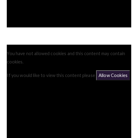
You have not allowed cookies and this content may contain
cookies.
If you would like to view this content please
Allow Cookies