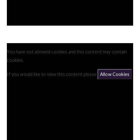
You have not allowed cookies and this content may contain
cookies.
If you would like to view this content please
Allow Cookies