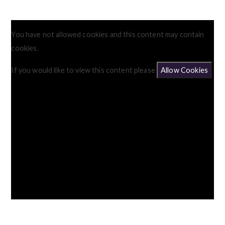
You have not allowed cookies and this content may contain
cookies.
If you would like to view this content please
Allow Cookies