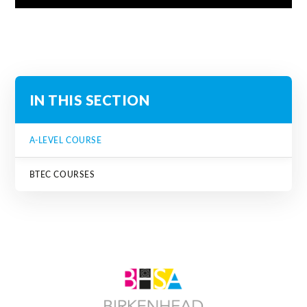
IN THIS SECTION
A-LEVEL COURSE
BTEC COURSES