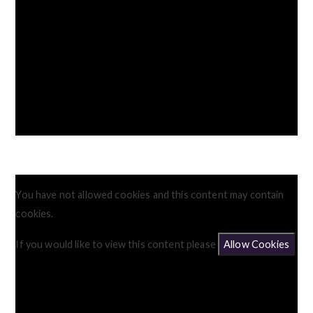
You have not allowed cookies and this content may contain
cookies.
If you would like to view this content please
Allow Cookies