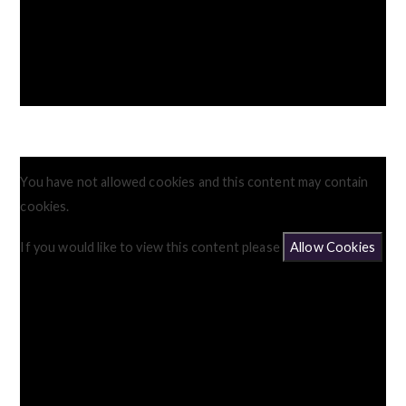
You have not allowed cookies and this content may contain
cookies.
If you would like to view this content please
Allow Cookies