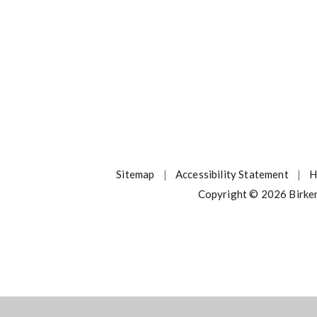
Sitemap
|
Accessibility Statement
|
H
Copyright © 2026 Birke
ick here for more information