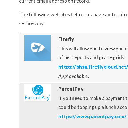
current email address on record.
The following websites help us manage and contro
secure way.
Firefly
This will allow you to view you
of her reports and grade grids.
https://bhsa.fireflycloud.net
App* available.
ParentPay
If you need to make a payment t
could be topping up a lunch accou
https://www.parentpay.com/