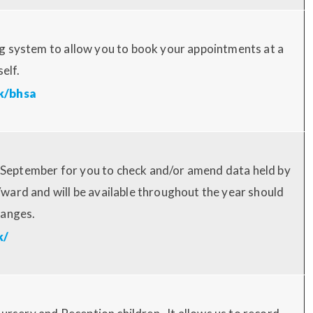
g system to allow you to book your appointments at a
self.
k/bhsa
in September for you to check and/or amend data held by
ard and will be available throughout the year should
hanges.
k/