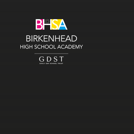
Skip to content ↓