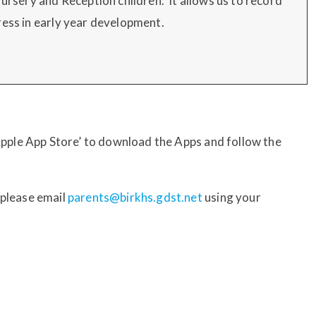
Nursery and Reception children. It allows us to record
ress in early year development.
‘Apple App Store’ to download the Apps and follow the
 please email
parents@birkhs.gdst.net
using your