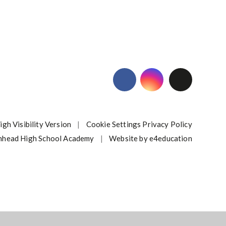
igh Visibility Version
|
Cookie Settings
Privacy Policy
nhead High School Academy
|
Website by
e4education