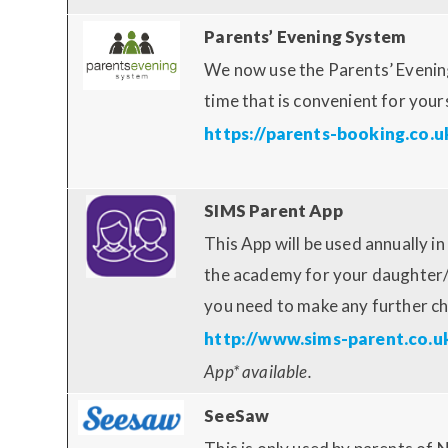
Parents’ Evening System
We now use the Parents’ Evenin
time that is convenient for your
https://parents-booking.co.u
SIMS Parent App
This App will be used annually 
the academy for your daughter/w
you need to make any further c
http://www.sims-parent.co.u
App* available.
SeeSaw