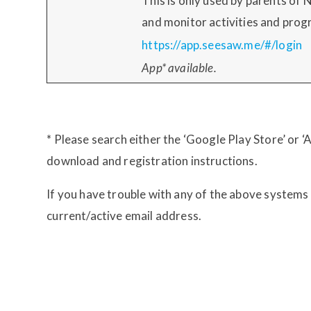
This is only used by parents of 
and monitor activities and prog
https://app.seesaw.me/#/login
App* available.
* Please search either the ‘Google Play Store’ or 
download and registration instructions.
If you have trouble with any of the above systems
current/active email address.