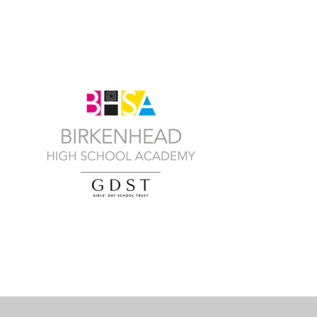
Cookie Policy
This site uses cookies to store information on your computer.
Cl