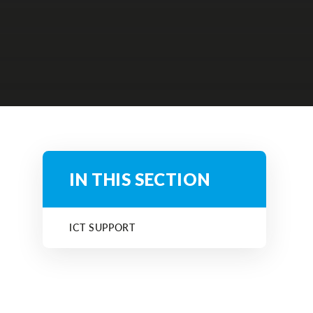
IN THIS SECTION
ICT SUPPORT