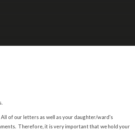
s.
All of our letters as well as your daughter/ward's
chments. Therefore, it is very important that we hold your