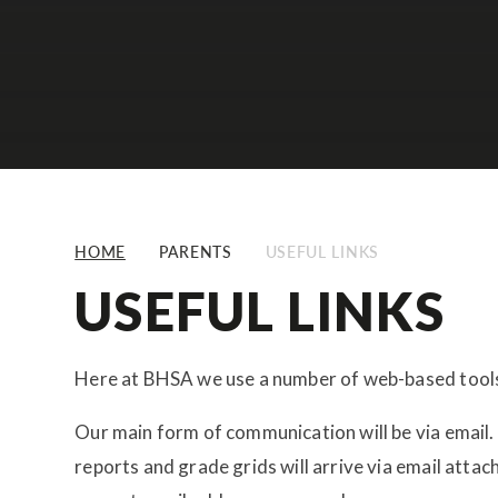
HOME
PARENTS
USEFUL LINKS
USEFUL LINKS
Here at BHSA we use a number of web-based tool
Our main form of communication will be via email. 
reports and grade grids will arrive via email atta