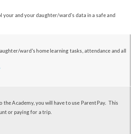
l your and your daughter/ward's data in a safe and
 daughter/ward’s home learning tasks, attendance and all
/
o the Academy, you will have to use ParentPay. This
nt or paying for a trip.