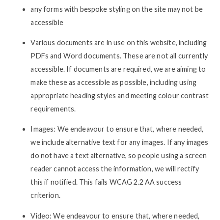
any forms with bespoke styling on the site may not be
accessible
Various documents are in use on this website, including
PDFs and Word documents. These are not all currently
accessible. If documents are required, we are aiming to
make these as accessible as possible, including using
appropriate heading styles and meeting colour contrast
requirements.
Images: We endeavour to ensure that, where needed,
we include alternative text for any images. If any images
do not have a text alternative, so people using a screen
reader cannot access the information, we will rectify
this if notified. This fails WCAG 2.2 AA success
criterion.
Video: We endeavour to ensure that, where needed,