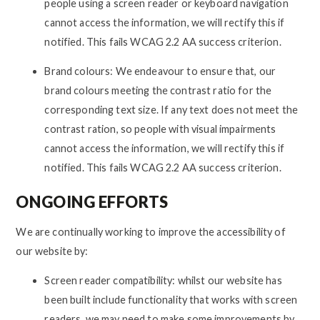
people using a screen reader or keyboard navigation
cannot access the information, we will rectify this if
notified. This fails WCAG 2.2 AA success criterion.
Brand colours: We endeavour to ensure that, our
brand colours meeting the contrast ratio for the
corresponding text size. If any text does not meet the
contrast ration, so people with visual impairments
cannot access the information, we will rectify this if
notified. This fails WCAG 2.2 AA success criterion.
ONGOING EFFORTS
We are continually working to improve the accessibility of
our website by:
Screen reader compatibility: whilst our website has
been built include functionality that works with screen
readers, we may need to make some improvements by