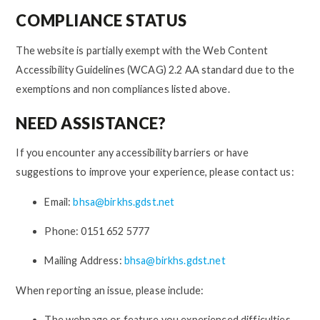
COMPLIANCE STATUS
The website is partially exempt with the Web Content
Accessibility Guidelines (WCAG) 2.2 AA standard due to the
exemptions and non compliances listed above.
NEED ASSISTANCE?
If you encounter any accessibility barriers or have
suggestions to improve your experience, please contact us:
Email:
bhsa@birkhs.gdst.net
Phone: 0151 652 5777
Mailing Address:
bhsa@birkhs.gdst.net
When reporting an issue, please include:
The webpage or feature you experienced difficulties