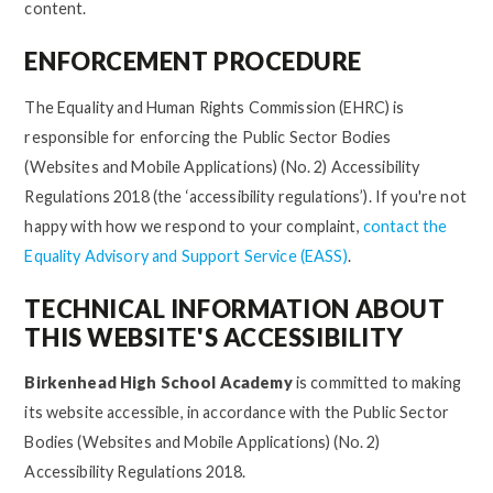
content.
ENFORCEMENT PROCEDURE
The Equality and Human Rights Commission (EHRC) is
responsible for enforcing the Public Sector Bodies
(Websites and Mobile Applications) (No. 2) Accessibility
Regulations 2018 (the ‘accessibility regulations’). If you're not
happy with how we respond to your complaint,
contact the
Equality Advisory and Support Service (EASS)
.
TECHNICAL INFORMATION ABOUT
THIS WEBSITE'S ACCESSIBILITY
Birkenhead High School Academy
is committed to making
its website accessible, in accordance with the Public Sector
Bodies (Websites and Mobile Applications) (No. 2)
Accessibility Regulations 2018.