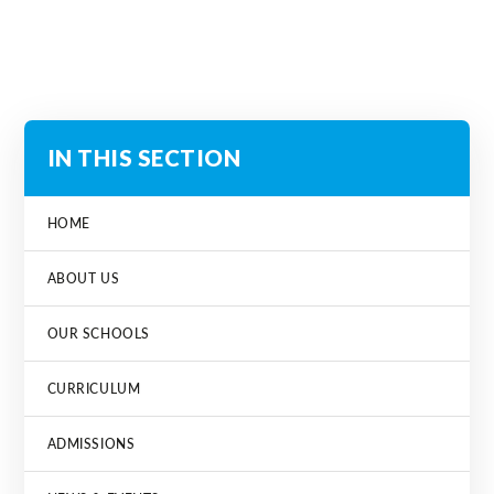
IN THIS SECTION
HOME
ABOUT US
OUR SCHOOLS
CURRICULUM
ADMISSIONS