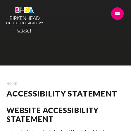
Skip to content ↓
HOME
ACCESSIBILITY STATEMENT
WEBSITE ACCESSIBILITY
STATEMENT