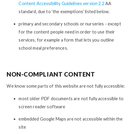
Content Accessibility Guidelines version 2.2
AA
standard, due to ‘the exemptions’ listed below.
primary and secondary schools or nurseries - except
for the content people need in order to use their
services, for example a form that lets you outline
school meal preferences.
NON-COMPLIANT CONTENT
We know some parts of this website are not fully accessible:
most older PDF documents are not fully accessible to
screen reader software
embedded Google Maps are not accessible within the
site