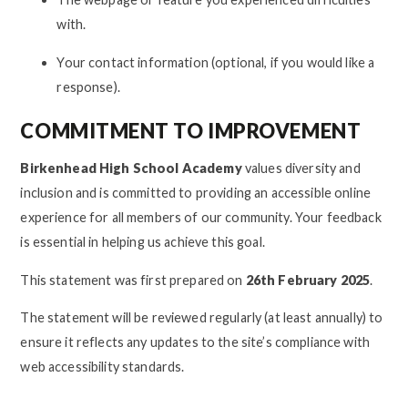
with.
Your contact information (optional, if you would like a
response).
COMMITMENT TO IMPROVEMENT
Birkenhead High School Academy
values diversity and
inclusion and is committed to providing an accessible online
experience for all members of our community. Your feedback
is essential in helping us achieve this goal.
This statement was first prepared on
26th February 2025
.
The statement will be reviewed regularly (at least annually) to
ensure it reflects any updates to the site’s compliance with
web accessibility standards.