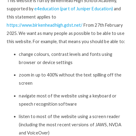
This website is run by Birkenhead High School Academy,
supported by
e4education (part of Juniper Education)
and
this statement applies to
https://www.birkenheadhigh.gdst.net/
From 27th February
2025. We want as many people as possible to be able to use
this website. For example, that means you should be able to:
change colours, contrast levels and fonts using
browser or device settings
zoom in up to 400% without the text spilling off the
screen
navigate most of the website using a keyboard or
speech recognition software
listen to most of the website using a screen reader
(including the most recent versions of JAWS, NVDA
and VoiceOver)