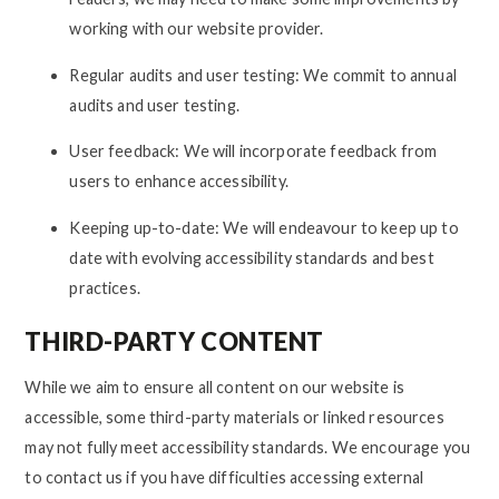
working with our website provider.
Regular audits and user testing: We commit to annual
audits and user testing.
User feedback: We will incorporate feedback from
users to enhance accessibility.
Keeping up-to-date: We will endeavour to keep up to
date with evolving accessibility standards and best
practices.
THIRD-PARTY CONTENT
While we aim to ensure all content on our website is
accessible, some third-party materials or linked resources
may not fully meet accessibility standards. We encourage you
to contact us if you have difficulties accessing external