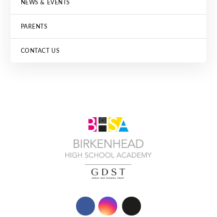
NEWS & EVENTS
PARENTS
CONTACT US