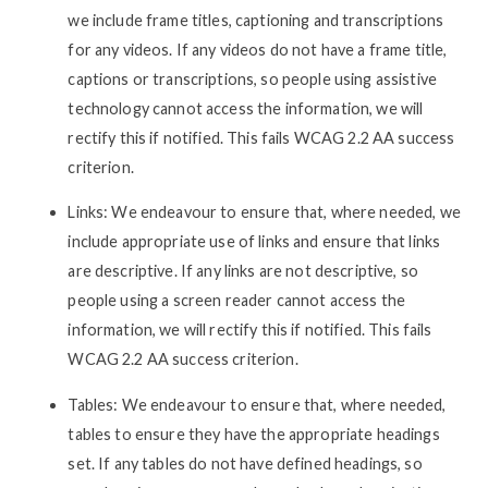
we include frame titles, captioning and transcriptions
for any videos. If any videos do not have a frame title,
captions or transcriptions, so people using assistive
technology cannot access the information, we will
rectify this if notified. This fails WCAG 2.2 AA success
criterion.
Links: We endeavour to ensure that, where needed, we
include appropriate use of links and ensure that links
are descriptive. If any links are not descriptive, so
people using a screen reader cannot access the
information, we will rectify this if notified. This fails
WCAG 2.2 AA success criterion.
Tables: We endeavour to ensure that, where needed,
tables to ensure they have the appropriate headings
set. If any tables do not have defined headings, so