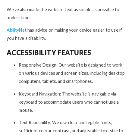
We've also made the website text as simple as possible to
understand.
AbilityNet
has advice on making your device easier to use if
you have a disability.
ACCESSIBILITY FEATURES
Responsive Design: Our website is designed to work
on various devices and screen sizes, including desktop
computers, tablets, and smartphones.
Keyboard Navigation: The website is navigable via
keyboard to accommodate users who cannot use a
mouse.
Text Readability: We use clear and legible fonts,
sufficient colour contrast, and adjustable text size to