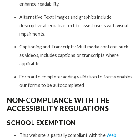
enhance readability.
Alternative Text: Images and graphics include
descriptive alternative text to assist users with visual
impairments.
Captioning and Transcripts: Multimedia content, such
as videos, includes captions or transcripts where
applicable.
Form auto complete: adding validation to forms enables
our forms to be autocompleted
NON-COMPLIANCE WITH THE
ACCESSIBILITY REGULATIONS
SCHOOL EXEMPTION
This website is partially compliant with the
Web