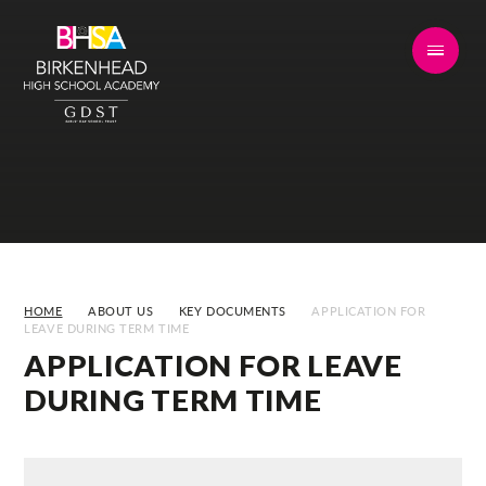
Skip to content ↓
HOME
ABOUT US
KEY DOCUMENTS
APPLICATION FOR
LEAVE DURING TERM TIME
APPLICATION FOR LEAVE
DURING TERM TIME