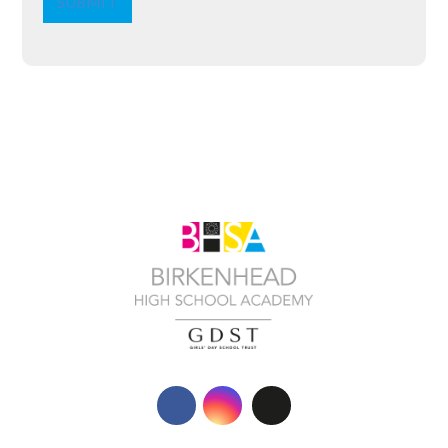
SUBMIT