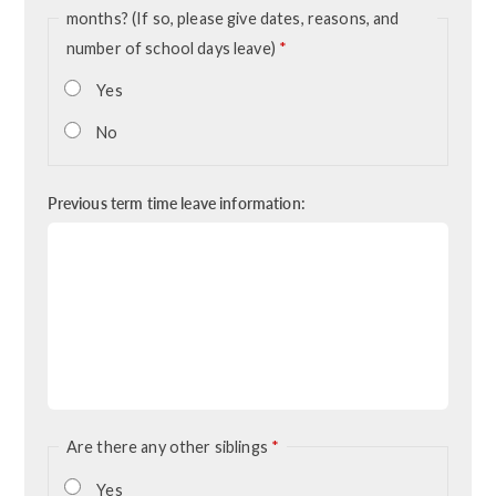
months? (If so, please give dates, reasons, and
number of school days leave)
*
Yes
No
Previous term time leave information:
Are there any other siblings
*
Yes