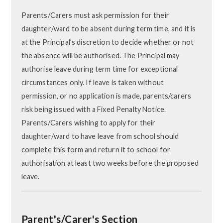
Parents/Carers must ask permission for their
daughter/ward to be absent during term time, and it is
at the Principal’s discretion to decide whether or not
the absence will be authorised. The Principal may
authorise leave during term time for exceptional
circumstances only. If leave is taken without
permission, or no application is made, parents/carers
risk being issued with a Fixed Penalty Notice.
Parents/Carers wishing to apply for their
daughter/ward to have leave from school should
complete this form and return it to school for
authorisation at least two weeks before the proposed
leave.
Parent's/Carer's Section