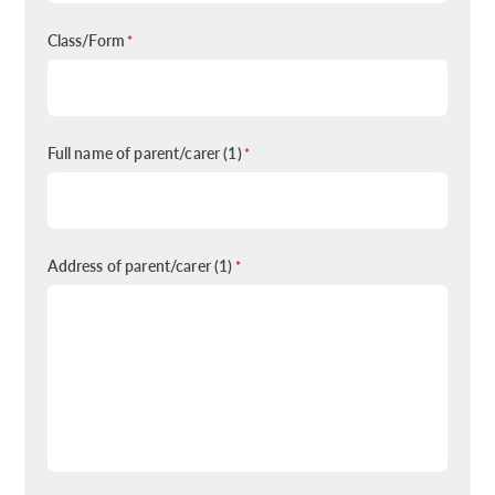
Class/Form
*
Full name of parent/carer (1)
*
Address of parent/carer (1)
*