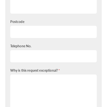
Postcode
Telephone No.
Why is this request exceptional?
*