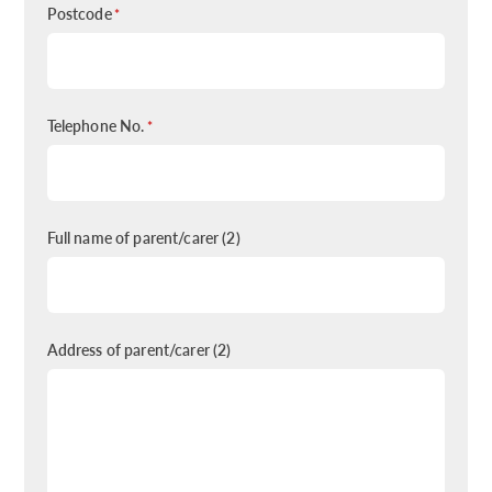
Postcode
*
Telephone No.
*
Full name of parent/carer (2)
Address of parent/carer (2)