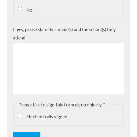
No
If yes, please state their name(s) and the school(s) they
attend.
Please tick to sign this form electronically.
*
Electronically signed