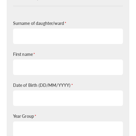
Surname of daughter/ward
*
First name
*
Date of Birth (DD/MM/YYYY)
*
Year Group
*