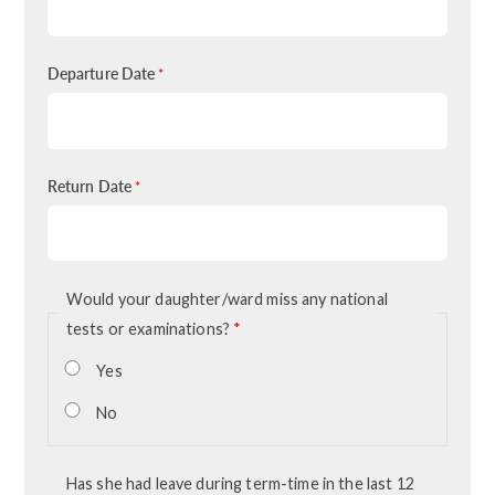
Departure Date
*
Return Date
*
Would your daughter/ward miss any national
tests or examinations?
*
Yes
No
Has she had leave during term-time in the last 12