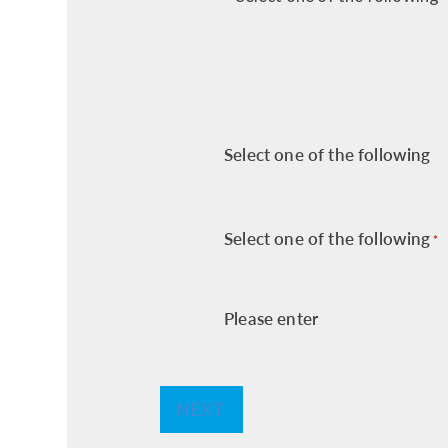
Select one of the following
Select one of the following
*
Please enter
NEXT