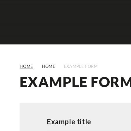
HOME
HOME
EXAMPLE FORM
EXAMPLE FOR
Example title