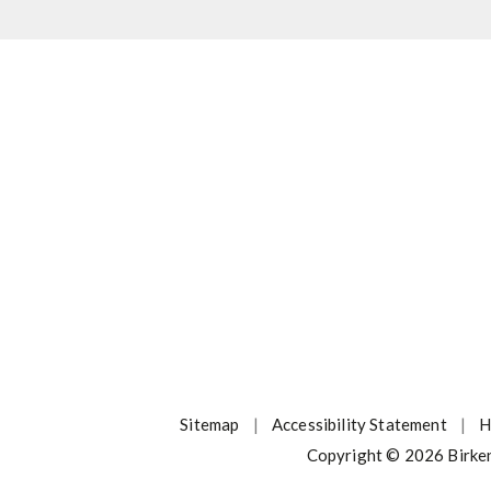
Sitemap
|
Accessibility Statement
|
H
Copyright © 2026 Birke