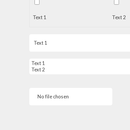
Text 1
Text 2
No file chosen