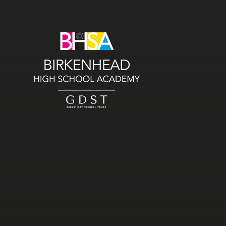
Skip to content ↓