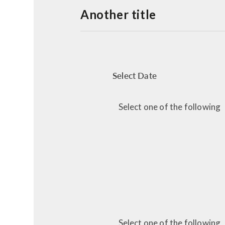
Another title
Select Date
Select one of the following
Select one of the following