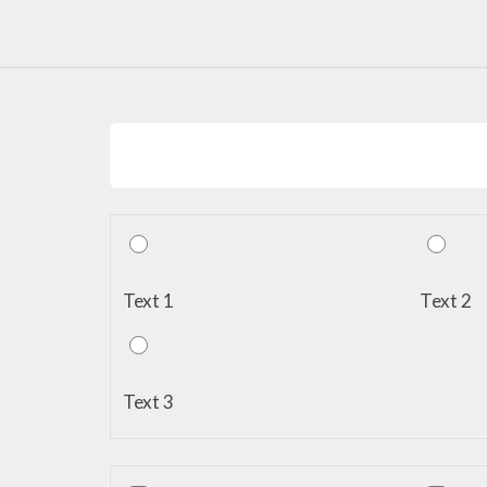
Text 1
Text 2
Text 3