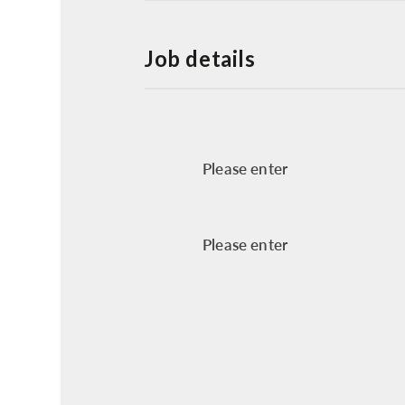
Job details
Please enter
Please enter