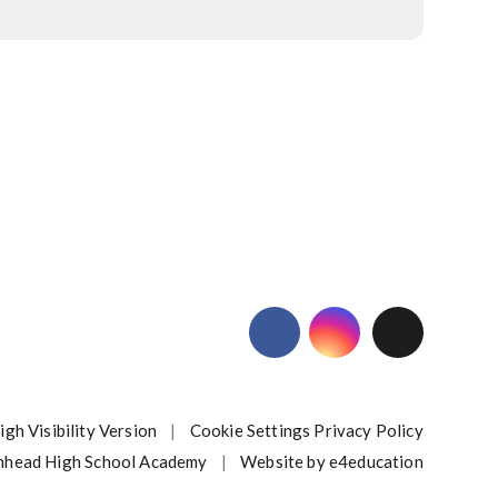
igh Visibility Version
|
Cookie Settings
Privacy Policy
nhead High School Academy
|
Website by
e4education