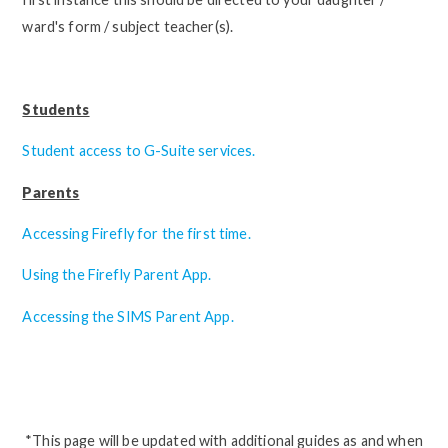
ward's form / subject teacher(s).
Students
Student access to G-Suite services.
Parents
Accessing Firefly for the first time.
Using the Firefly Parent App.
Accessing the SIMS Parent App.
*This page will be updated with additional guides as and when