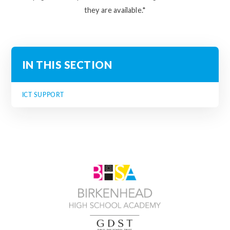
they are available.*
IN THIS SECTION
ICT SUPPORT