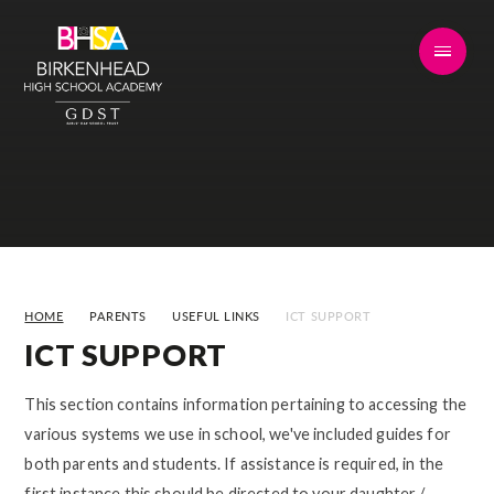
Skip to content ↓
HOME
PARENTS
USEFUL LINKS
ICT SUPPORT
ICT SUPPORT
This section contains information pertaining to accessing the
various systems we use in school, we've included guides for
both parents and students. If assistance is required, in the
first instance this should be directed to your daughter /