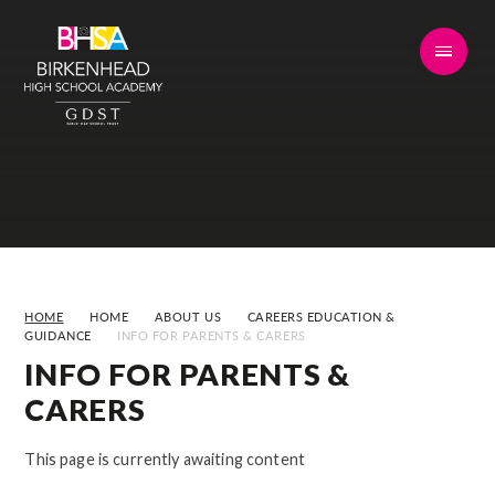
Skip to content ↓
HOME
HOME
ABOUT US
CAREERS EDUCATION &
GUIDANCE
INFO FOR PARENTS & CARERS
INFO FOR PARENTS &
CARERS
This page is currently awaiting content