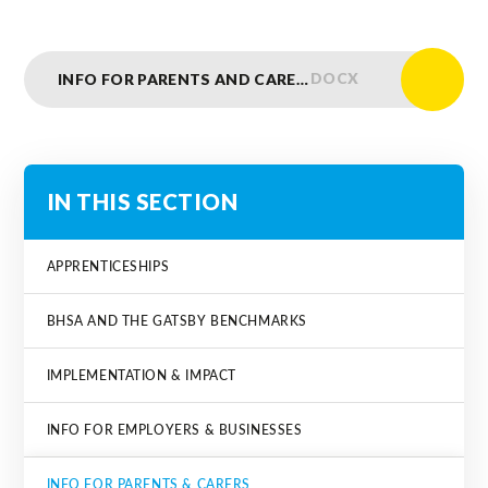
DOCX
INFO FOR PARENTS AND CARERS
IN THIS SECTION
APPRENTICESHIPS
BHSA AND THE GATSBY BENCHMARKS
IMPLEMENTATION & IMPACT
INFO FOR EMPLOYERS & BUSINESSES
INFO FOR PARENTS & CARERS