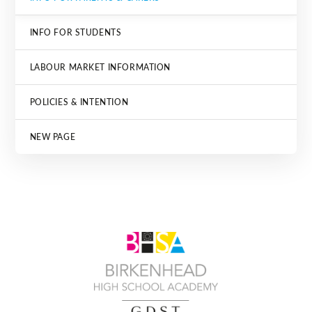
INFO FOR STUDENTS
LABOUR MARKET INFORMATION
POLICIES & INTENTION
NEW PAGE